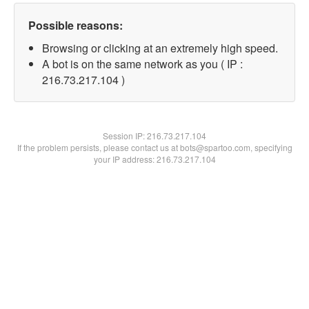
Possible reasons:
Browsing or clicking at an extremely high speed.
A bot is on the same network as you ( IP :
216.73.217.104 )
Session IP:
216.73.217.104
If the problem persists, please contact us at bots@spartoo.com, specifying
your IP address: 216.73.217.104