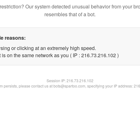
restriction? Our system detected unusual behavior from your br
resembles that of a bot.
le reasons:
sing or clicking at an extremely high speed.
t is on the same network as you ( IP : 216.73.216.102 )
Session IP:
216.73.216.102
lem persists, please contact us at bots@spartoo.com, specifying your IP address: 21