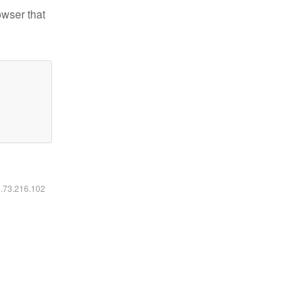
owser that
6.73.216.102