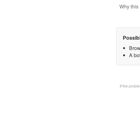
Why this 
Possib
Brow
A bo
If the prob