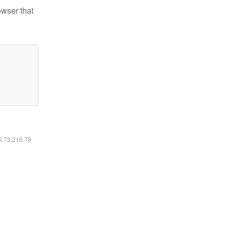
owser that
16.73.216.78