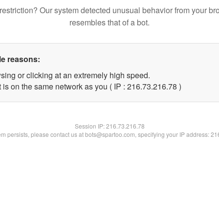
restriction? Our system detected unusual behavior from your br
resembles that of a bot.
le reasons:
sing or clicking at an extremely high speed.
 is on the same network as you ( IP : 216.73.216.78 )
Session IP:
216.73.216.78
lem persists, please contact us at bots@spartoo.com, specifying your IP address: 2