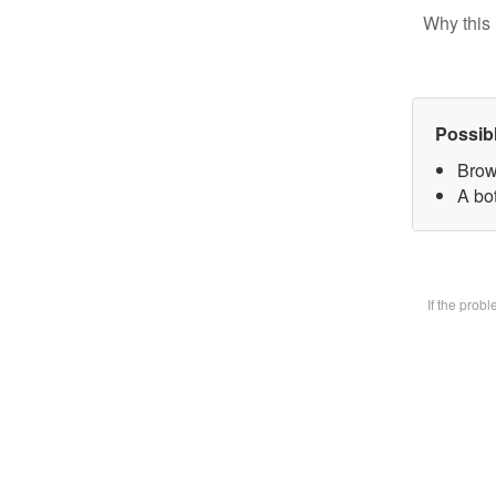
Why this 
Possib
Brow
A bot
If the prob