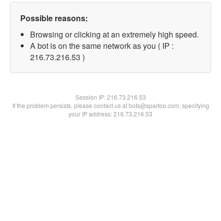
Possible reasons:
Browsing or clicking at an extremely high speed.
A bot is on the same network as you ( IP :
216.73.216.53 )
Session IP:
216.73.216.53
If the problem persists, please contact us at bots@spartoo.com, specifying
your IP address: 216.73.216.53