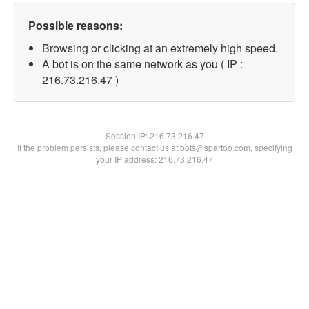
Possible reasons:
Browsing or clicking at an extremely high speed.
A bot is on the same network as you ( IP :
216.73.216.47 )
Session IP:
216.73.216.47
If the problem persists, please contact us at bots@spartoo.com, specifying
your IP address: 216.73.216.47