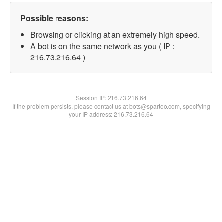
Possible reasons:
Browsing or clicking at an extremely high speed.
A bot is on the same network as you ( IP :
216.73.216.64 )
Session IP:
216.73.216.64
If the problem persists, please contact us at bots@spartoo.com, specifying
your IP address: 216.73.216.64