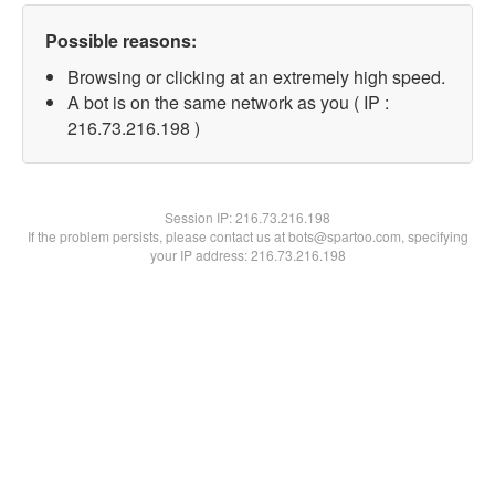
Possible reasons:
Browsing or clicking at an extremely high speed.
A bot is on the same network as you ( IP :
216.73.216.198 )
Session IP:
216.73.216.198
If the problem persists, please contact us at bots@spartoo.com, specifying
your IP address: 216.73.216.198