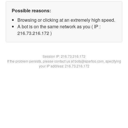
Possible reasons:
Browsing or clicking at an extremely high speed.
A bot is on the same network as you ( IP :
216.73.216.172 )
Session IP:
216.73.216.172
If the problem persists, please contact us at bots@spartoo.com, specifying
your IP address: 216.73.216.172