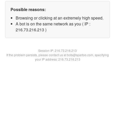
Possible reasons:
Browsing or clicking at an extremely high speed.
A bot is on the same network as you ( IP :
216.73.216.213 )
Session IP:
216.73.216.213
If the problem persists, please contact us at bots@spartoo.com, specifying
your IP address: 216.73.216.213