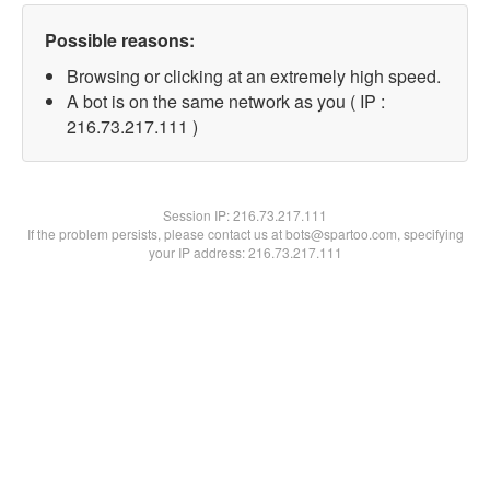
Possible reasons:
Browsing or clicking at an extremely high speed.
A bot is on the same network as you ( IP :
216.73.217.111 )
Session IP:
216.73.217.111
If the problem persists, please contact us at bots@spartoo.com, specifying
your IP address: 216.73.217.111