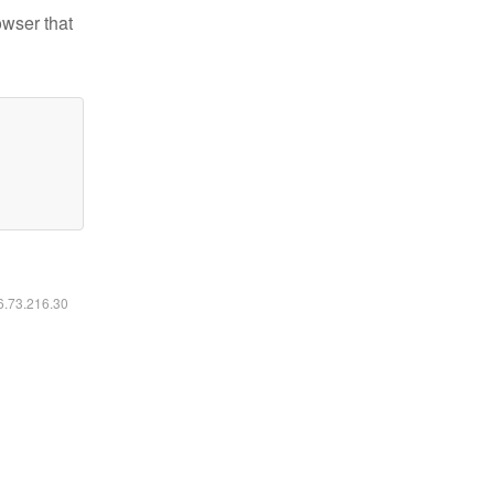
owser that
16.73.216.30