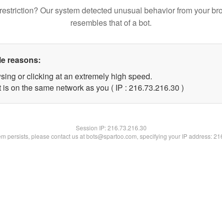
restriction? Our system detected unusual behavior from your br
resembles that of a bot.
le reasons:
sing or clicking at an extremely high speed.
 is on the same network as you ( IP : 216.73.216.30 )
Session IP:
216.73.216.30
lem persists, please contact us at bots@spartoo.com, specifying your IP address: 2