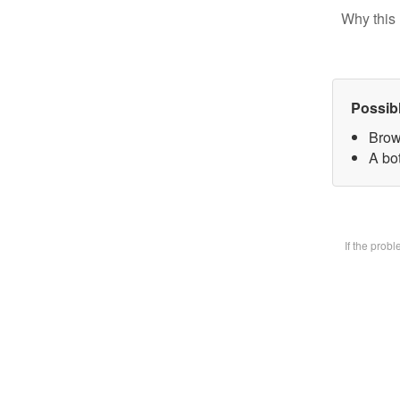
Why this 
Possib
Brow
A bot
If the prob