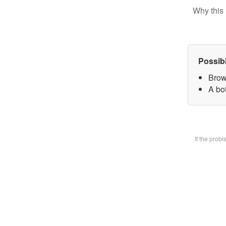
Why this 
Possib
Brow
A bot
If the prob