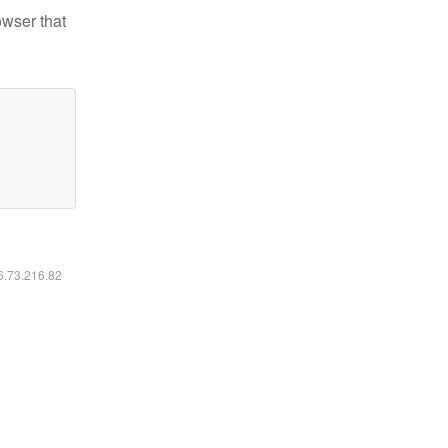
owser that
16.73.216.82