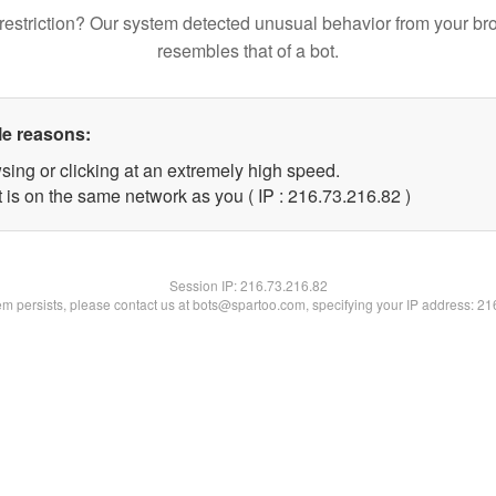
restriction? Our system detected unusual behavior from your br
resembles that of a bot.
le reasons:
sing or clicking at an extremely high speed.
 is on the same network as you ( IP : 216.73.216.82 )
Session IP:
216.73.216.82
lem persists, please contact us at bots@spartoo.com, specifying your IP address: 2