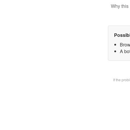
Why this 
Possib
Brow
A bot
If the pro