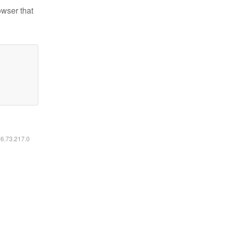
owser that
16.73.217.0