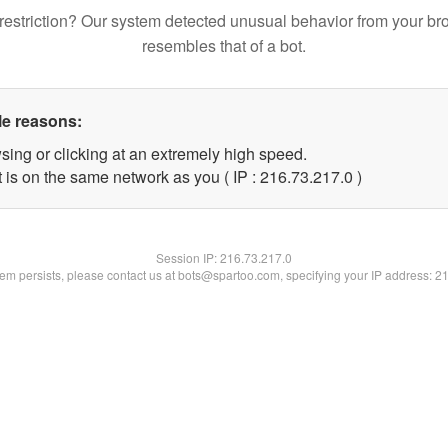
restriction? Our system detected unusual behavior from your br
resembles that of a bot.
le reasons:
sing or clicking at an extremely high speed.
 is on the same network as you ( IP : 216.73.217.0 )
Session IP:
216.73.217.0
blem persists, please contact us at bots@spartoo.com, specifying your IP address: 2