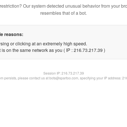
restriction? Our system detected unusual behavior from your br
resembles that of a bot.
le reasons:
sing or clicking at an extremely high speed.
 is on the same network as you ( IP : 216.73.217.39 )
Session IP:
216.73.217.39
lem persists, please contact us at bots@spartoo.com, specifying your IP address: 2