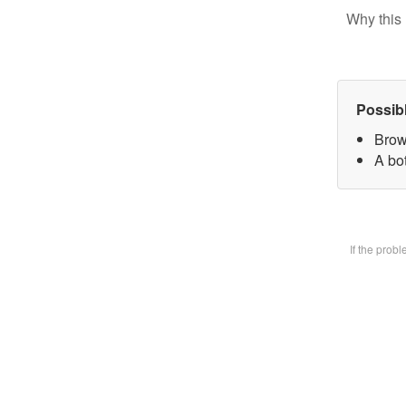
Why this 
Possib
Brow
A bot
If the prob