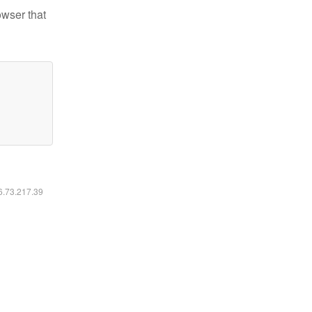
owser that
16.73.217.39