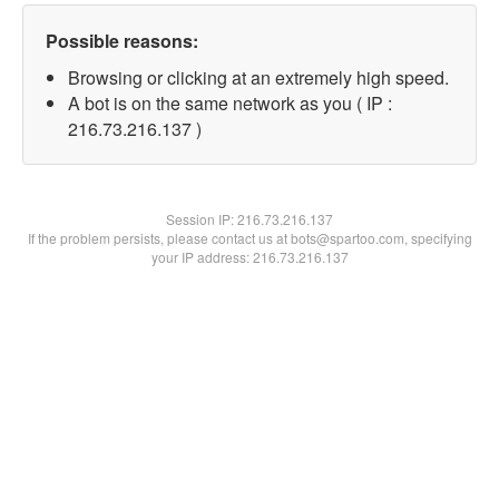
Possible reasons:
Browsing or clicking at an extremely high speed.
A bot is on the same network as you ( IP :
216.73.216.137 )
Session IP:
216.73.216.137
If the problem persists, please contact us at bots@spartoo.com, specifying
your IP address: 216.73.216.137