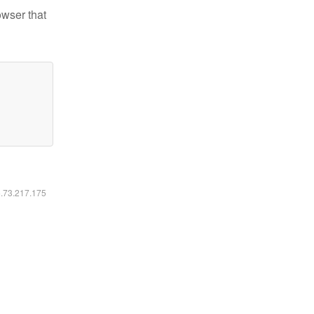
owser that
6.73.217.175