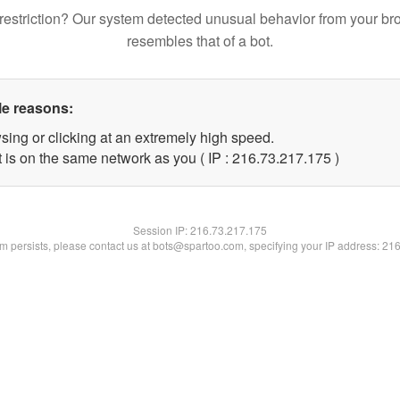
restriction? Our system detected unusual behavior from your br
resembles that of a bot.
le reasons:
sing or clicking at an extremely high speed.
t is on the same network as you ( IP : 216.73.217.175 )
Session IP:
216.73.217.175
lem persists, please contact us at bots@spartoo.com, specifying your IP address: 21