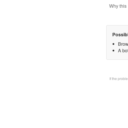
Why this 
Possib
Brow
A bo
If the prob