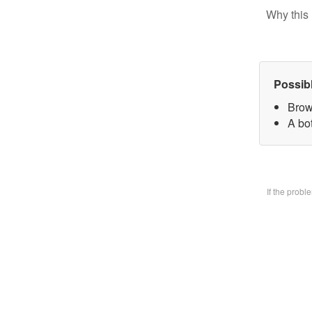
Why this 
Possib
Brow
A bo
If the prob