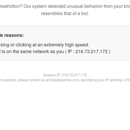
restriction? Our system detected unusual behavior from your br
resembles that of a bot.
le reasons:
sing or clicking at an extremely high speed.
t is on the same network as you ( IP : 216.73.217.172 )
Session IP:
216.73.217.172
lem persists, please contact us at bots@spartoo.com, specifying your IP address: 21