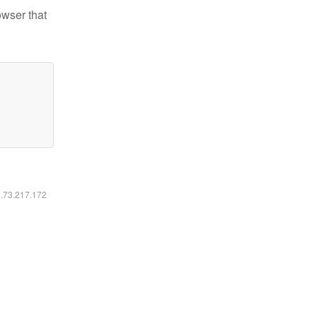
owser that
6.73.217.172