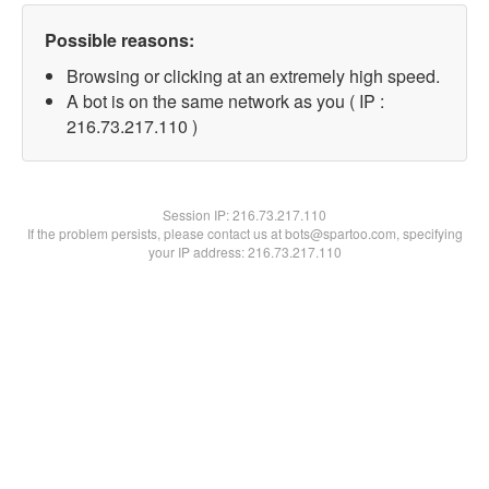
Possible reasons:
Browsing or clicking at an extremely high speed.
A bot is on the same network as you ( IP :
216.73.217.110 )
Session IP:
216.73.217.110
If the problem persists, please contact us at bots@spartoo.com, specifying
your IP address: 216.73.217.110