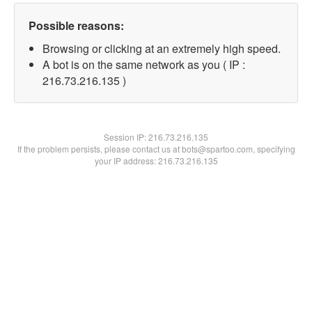
Possible reasons:
Browsing or clicking at an extremely high speed.
A bot is on the same network as you ( IP :
216.73.216.135 )
Session IP:
216.73.216.135
If the problem persists, please contact us at bots@spartoo.com, specifying
your IP address: 216.73.216.135