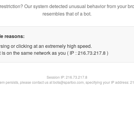
restriction? Our system detected unusual behavior from your br
resembles that of a bot.
le reasons:
sing or clicking at an extremely high speed.
 is on the same network as you ( IP : 216.73.217.8 )
Session IP:
216.73.217.8
blem persists, please contact us at bots@spartoo.com, specifying your IP address: 2