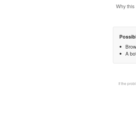
Why this 
Possib
Brow
A bot
If the pro