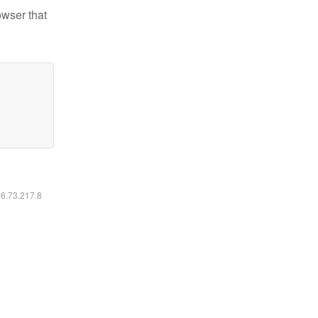
owser that
16.73.217.8