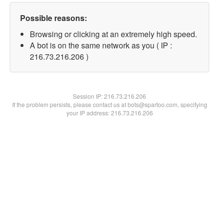
Possible reasons:
Browsing or clicking at an extremely high speed.
A bot is on the same network as you ( IP :
216.73.216.206 )
Session IP:
216.73.216.206
If the problem persists, please contact us at bots@spartoo.com, specifying
your IP address: 216.73.216.206