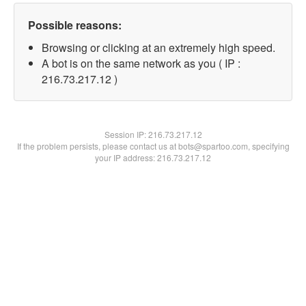
Possible reasons:
Browsing or clicking at an extremely high speed.
A bot is on the same network as you ( IP :
216.73.217.12 )
Session IP:
216.73.217.12
If the problem persists, please contact us at bots@spartoo.com, specifying
your IP address: 216.73.217.12