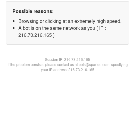
Possible reasons:
Browsing or clicking at an extremely high speed.
A bot is on the same network as you ( IP :
216.73.216.165 )
Session IP:
216.73.216.165
If the problem persists, please contact us at bots@spartoo.com, specifying
your IP address: 216.73.216.165