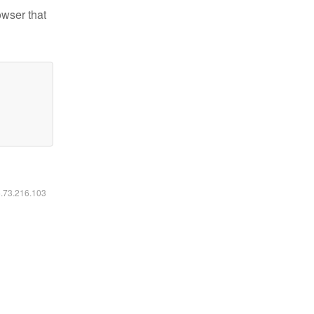
owser that
6.73.216.103