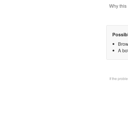
Why this 
Possib
Brow
A bo
If the prob