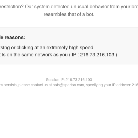
restriction? Our system detected unusual behavior from your br
resembles that of a bot.
le reasons:
sing or clicking at an extremely high speed.
t is on the same network as you ( IP : 216.73.216.103 )
Session IP:
216.73.216.103
lem persists, please contact us at bots@spartoo.com, specifying your IP address: 21