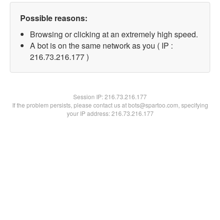
Possible reasons:
Browsing or clicking at an extremely high speed.
A bot is on the same network as you ( IP :
216.73.216.177 )
Session IP:
216.73.216.177
If the problem persists, please contact us at bots@spartoo.com, specifying
your IP address: 216.73.216.177